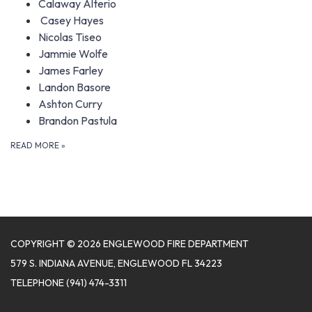
Calaway Alterio
Casey Hayes
Nicolas Tiseo
Jammie Wolfe
James Farley
Landon Basore
Ashton Curry
Brandon Pastula
READ MORE
»
COPYRIGHT © 2026 ENGLEWOOD FIRE DEPARTMENT
579 S. INDIANA AVENUE, ENGLEWOOD FL 34223
TELEPHONE
(941) 474-3311