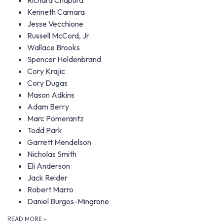
Richard Chapura
Kenneth Camara
Jesse Vecchione
Russell McCord, Jr.
Wallace Brooks
Spencer Heldenbrand
Cory Krajic
Cory Dugas
Mason Adkins
Adam Berry
Marc Pomerantz
Todd Park
Garrett Mendelson
Nicholas Smith
Eli Anderson
Jack Reider
Robert Marro
Daniel Burgos-Mingrone
READ MORE
»