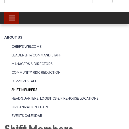
Toggle navigation
ABOUT US
CHIEF'S WELCOME
LEADERSHIP/COMMAND STAFF
MANAGERS & DIRECTORS
COMMUNITY RISK REDUCTION
SUPPORT STAFF
SHIFT MEMBERS
HEADQUARTERS, LOGISTICS & FIREHOUSE LOCATIONS
ORGANIZATION CHART
EVENTS CALENDAR
Shift Members