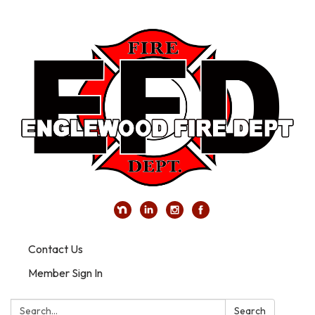
Contact Us
Member Sign In
Search:
Search