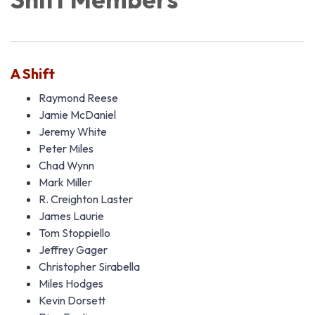
A Shift
Raymond Reese
Jamie McDaniel
Jeremy White
Peter Miles
Chad Wynn
Mark Miller
R. Creighton Laster
James Laurie
Tom Stoppiello
Jeffrey Gager
Christopher Sirabella
Miles Hodges
Kevin Dorsett