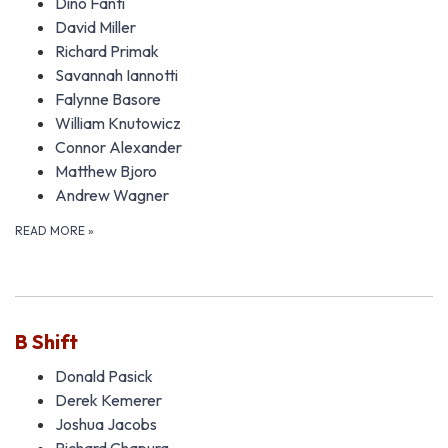
Dino Fanti
David Miller
Richard Primak
Savannah Iannotti
Falynne Basore
William Knutowicz
Connor Alexander
Matthew Bjoro
Andrew Wagner
READ MORE
»
B Shift
Donald Pasick
Derek Kemerer
Joshua Jacobs