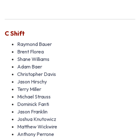
C Shift
Raymond Bauer
Brent Florea
Shane Williams
Adam Baer
Christopher Davis
Jason Hirschy
Terry Miller
Michael Strauss
Dominick Fanti
Jason Franklin
Joshua Knutowicz
Matthew Wickwire
Anthony Perrone