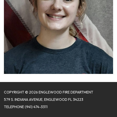
COPYRIGHT © 2026 ENGLEWOOD FIRE DEPARTMENT
579 S. INDIANA AVENUE, ENGLEWOOD FL 34223
TELEPHONE
(941) 474-3311