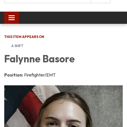
Toggle navigation
THIS ITEM APPEARS ON
A SHIFT
Falynne Basore
Position:
Firefighter/EMT