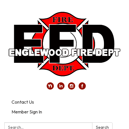
Contact Us
Member Sign In
Search:
Search