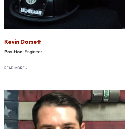
Kevin Dorsett
Position:
Engineer
READ MORE
»