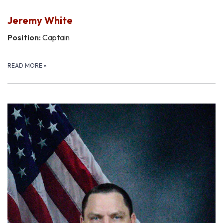
Jeremy White
Position:
Captain
READ MORE
»