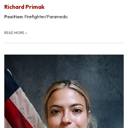
Richard Primak
Position:
Firefighter/Paramedic
READ MORE
»