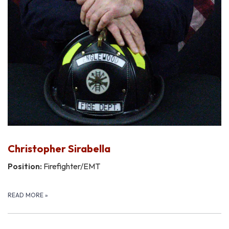
Christopher Sirabella
Position:
Firefighter/EMT
READ MORE
»