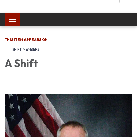
Toggle navigation
THIS ITEM APPEARS ON
SHIFT MEMBERS
A Shift