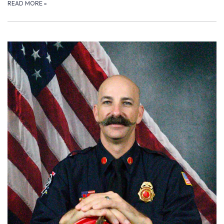
READ MORE
»