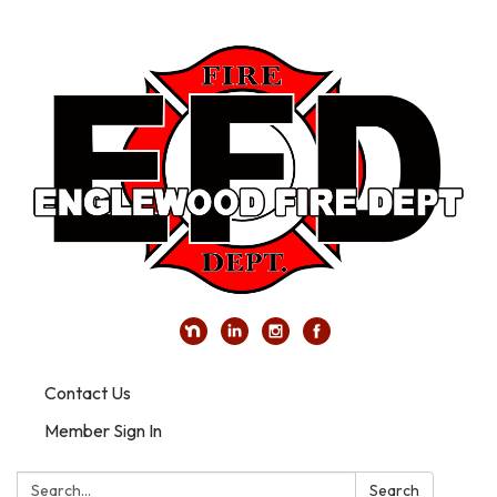
Contact Us
Member Sign In
Search:
Search