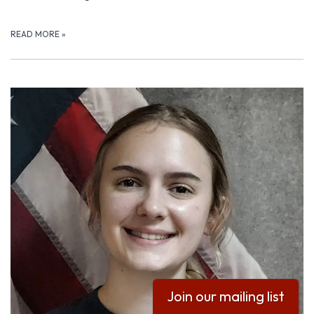
READ MORE
»
Join our mailing list