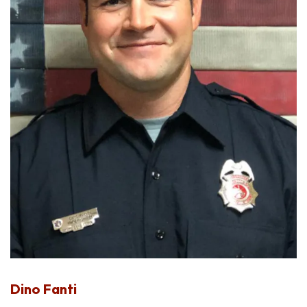
Dino Fanti