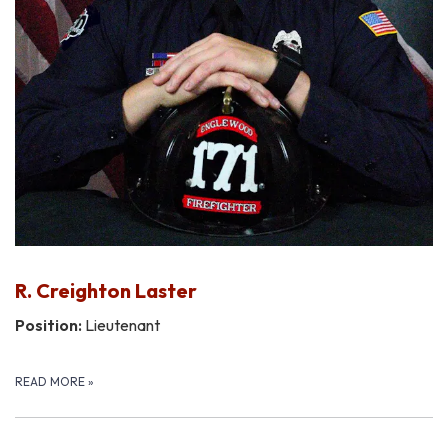
R. Creighton Laster
Position:
Lieutenant
READ MORE
»