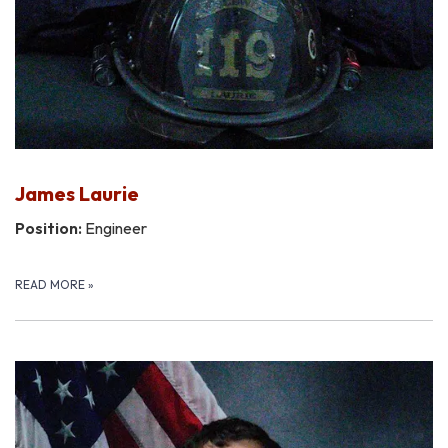
James Laurie
Position:
Engineer
READ MORE
»