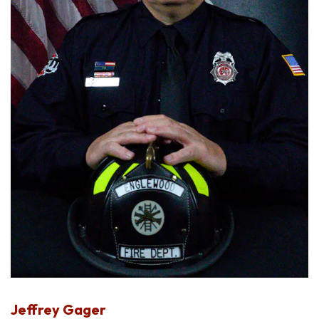
Jeffrey Gager