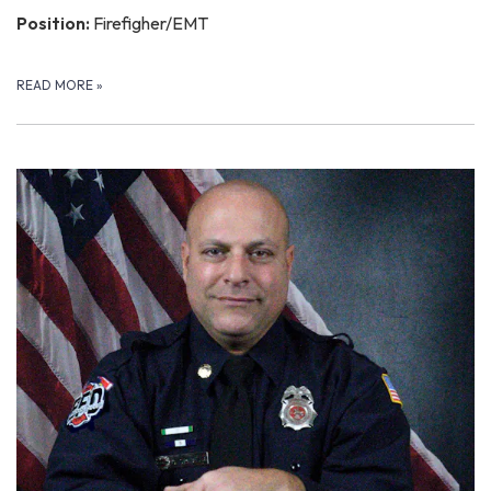
Position:
Firefigher/EMT
READ MORE
»