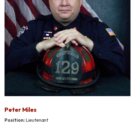
Peter Miles
Position:
Lieutenant