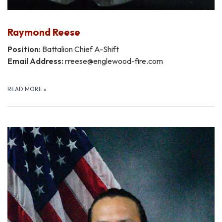
Raymond Reese
Position:
Battalion Chief A-Shift
Email Address:
rreese@englewood-fire.com
READ MORE
»