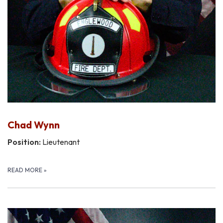
Chad Wynn
Position:
Lieutenant
READ MORE
»