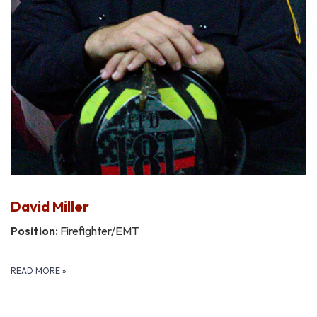
David Miller
Position:
Firefighter/EMT
READ MORE
»