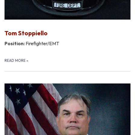
Tom Stoppiello
Position:
Firefighter/EMT
READ MORE
»