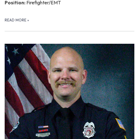
Position:
Firefighter/EMT
READ MORE
»