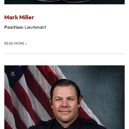
Mark Miller
Position:
Lieutenant
READ MORE
»