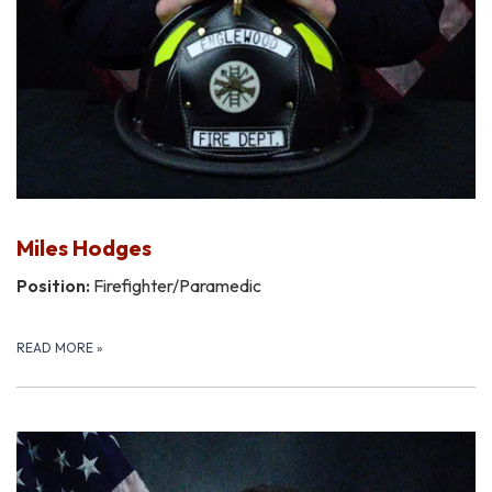
Miles Hodges
Position:
Firefighter/Paramedic
READ MORE
»