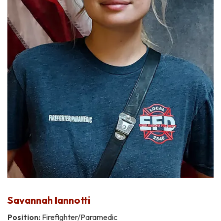
Savannah Iannotti
Position:
Firefighter/Paramedic