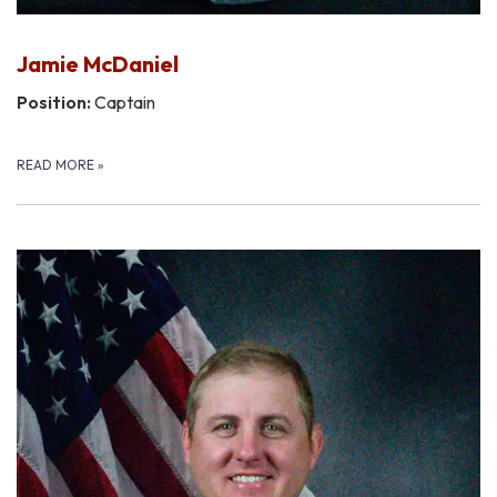
Jamie McDaniel
Position:
Captain
READ MORE
»