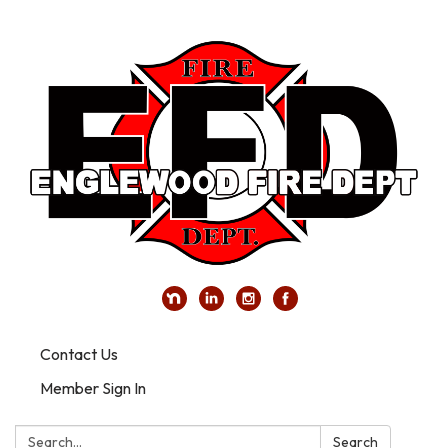
Contact Us
Member Sign In
Search:
Search