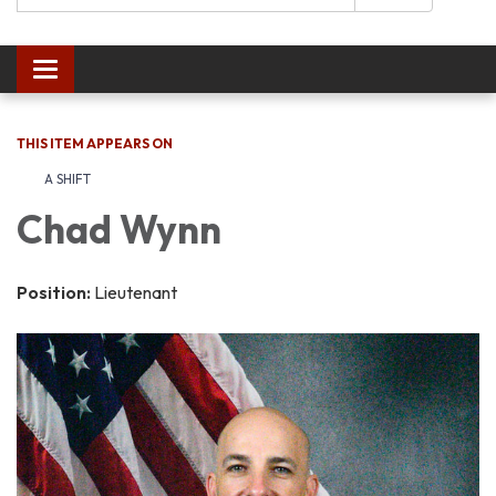
Toggle navigation
THIS ITEM APPEARS ON
A SHIFT
Chad Wynn
Position:
Lieutenant