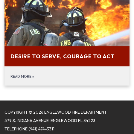
DESIRE TO SERVE, COURAGE TO ACT
READ MORE
»
COPYRIGHT © 2026 ENGLEWOOD FIRE DEPARTMENT
579 S. INDIANA AVENUE, ENGLEWOOD FL 34223
TELEPHONE
(941) 474-3311