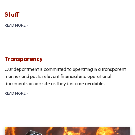
Staff
READ MORE
»
Transparency
Our department is committed to operating in a transparent
manner and posts relevant financial and operational
documents on our site as they become available.
READ MORE
»