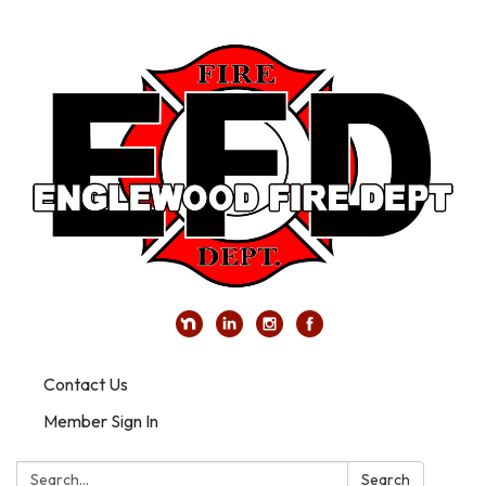
Contact Us
Member Sign In
Search:
Search