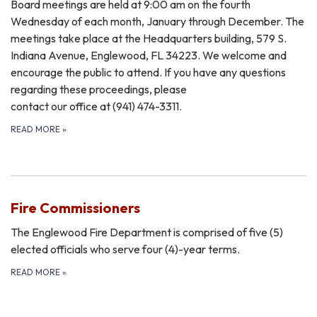
Board meetings are held at 9:00 am on the fourth
Wednesday of each month, January through December. The
meetings take place at the Headquarters building, 579 S.
Indiana Avenue, Englewood, FL 34223. We welcome and
encourage the public to attend. If you have any questions
regarding these proceedings, please
​contact our office at (941) 474-3311.
READ MORE
»
Fire Commissioners
The Englewood Fire Department is comprised of five (5)
elected officials who serve four (4)-year terms.
READ MORE
»