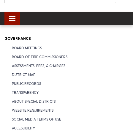
Toggle navigation
GOVERNANCE
BOARD MEETINGS
BOARD OF FIRE COMMISSIONERS
ASSESSMENTS, FEES, & CHARGES
DISTRICT MAP
PUBLIC RECORDS
TRANSPARENCY
ABOUT SPECIAL DISTRICTS
WEBSITE REQUIREMENTS
SOCIAL MEDIA TERMS OF USE
ACCESSIBILITY