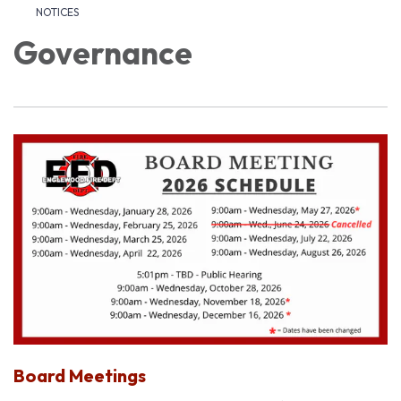
NOTICES
Governance
Board Meetings