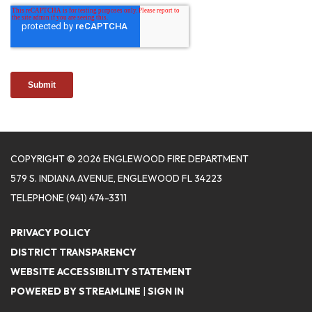
COPYRIGHT © 2026 ENGLEWOOD FIRE DEPARTMENT
579 S. INDIANA AVENUE, ENGLEWOOD FL 34223
TELEPHONE
(941) 474-3311
PRIVACY POLICY
DISTRICT TRANSPARENCY
WEBSITE ACCESSIBILITY STATEMENT
POWERED BY STREAMLINE
|
SIGN IN