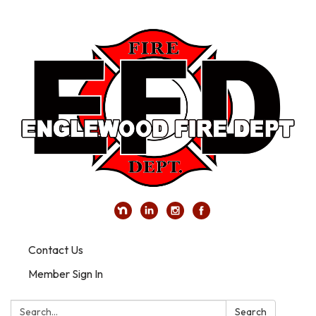
Contact Us
Member Sign In
Search:
Search