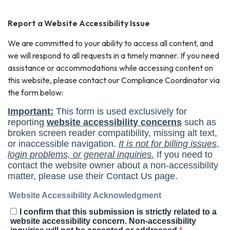
Report a Website Accessibility Issue
We are committed to your ability to access all content, and
we will respond to all requests in a timely manner. If you need
assistance or accommodations while accessing content on
this website, please contact our Compliance Coordinator via
the form below: