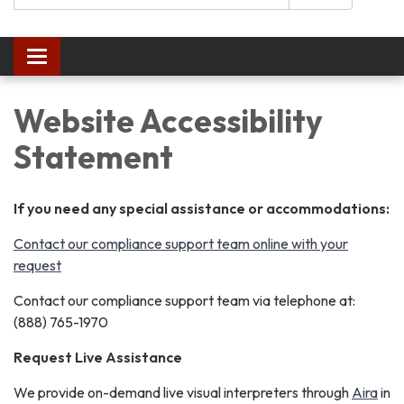
Toggle
navigation
Website Accessibility
Statement
If you need any special assistance or accommodations:
Contact our compliance support team online with your
request
Contact our compliance support team via telephone at:
(888) 765-1970
Request Live Assistance
We provide on-demand live visual interpreters through
Aira
in