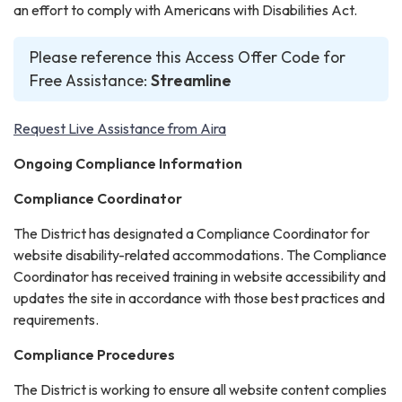
an effort to comply with Americans with Disabilities Act.
Please reference this Access Offer Code for
Free Assistance:
Streamline
Request Live Assistance from Aira
Ongoing Compliance Information
Compliance Coordinator
The District has designated a Compliance Coordinator for
website disability-related accommodations. The Compliance
Coordinator has received training in website accessibility and
updates the site in accordance with those best practices and
requirements.
Compliance Procedures
The District is working to ensure all website content complies