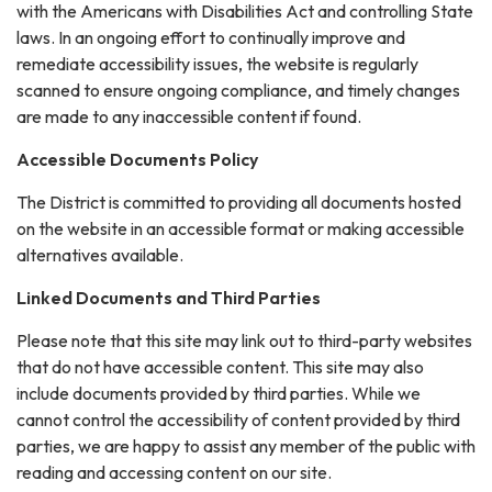
with the Americans with Disabilities Act and controlling State
laws. In an ongoing effort to continually improve and
remediate accessibility issues, the website is regularly
scanned to ensure ongoing compliance, and timely changes
are made to any inaccessible content if found.
Accessible Documents Policy
The District is committed to providing all documents hosted
on the website in an accessible format or making accessible
alternatives available.
Linked Documents and Third Parties
Please note that this site may link out to third-party websites
that do not have accessible content. This site may also
include documents provided by third parties. While we
cannot control the accessibility of content provided by third
parties, we are happy to assist any member of the public with
reading and accessing content on our site.