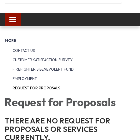
Toggle navigation
MORE
CONTACT US
CUSTOMER SATISFACTION SURVEY
FIREFIGHTER'S BENEVOLENT FUND
EMPLOYMENT
REQUEST FOR PROPOSALS
Request for Proposals
THERE ARE NO REQUEST FOR
PROPOSALS OR SERVICES
CURRENTLY.