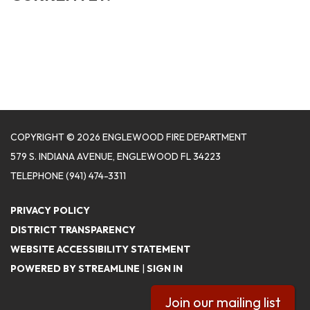
COPYRIGHT © 2026 ENGLEWOOD FIRE DEPARTMENT
579 S. INDIANA AVENUE, ENGLEWOOD FL 34223
TELEPHONE
(941) 474-3311
PRIVACY POLICY
DISTRICT TRANSPARENCY
WEBSITE ACCESSIBILITY STATEMENT
POWERED BY STREAMLINE
|
SIGN IN
Join our mailing list