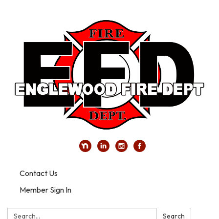
Contact Us
Member Sign In
Search:
Search