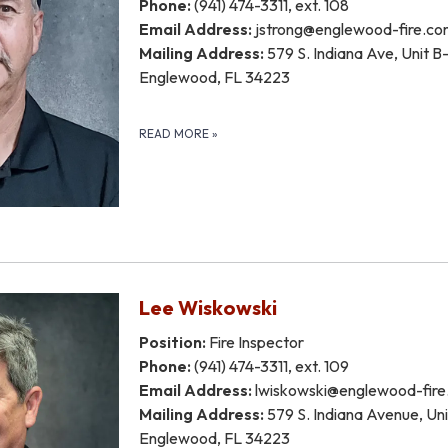
Phone:
(941) 474-3311, ext. 108
Email Address:
jstrong@englewood-fire.c
Mailing Address:
579 S. Indiana Ave, Unit B-
Englewood, FL 34223
READ MORE
»
Lee Wiskowski
Position:
Fire Inspector
Phone:
(941) 474-3311, ext. 109
Email Address:
lwiskowski@englewood-fir
Mailing Address:
579 S. Indiana Avenue, Unit
Englewood, FL 34223