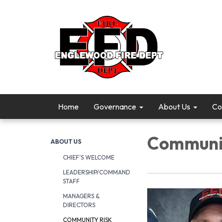
Home
Governance
About Us
Co
Communit
ABOUT US
CHIEF'S WELCOME
LEADERSHIP/COMMAND
STAFF
MANAGERS &
DIRECTORS
COMMUNITY RISK