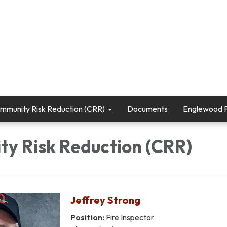
mmunity Risk Reduction (CRR)
Documents
Englewood Fi
y Risk Reduction (CRR)
Jeffrey Strong
Position:
Fire Inspector