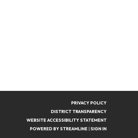
PRIVACY POLICY
DISTRICT TRANSPARENCY
WEBSITE ACCESSIBILITY STATEMENT
POWERED BY STREAMLINE
|
SIGN IN