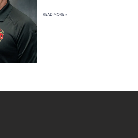
READ MORE
»