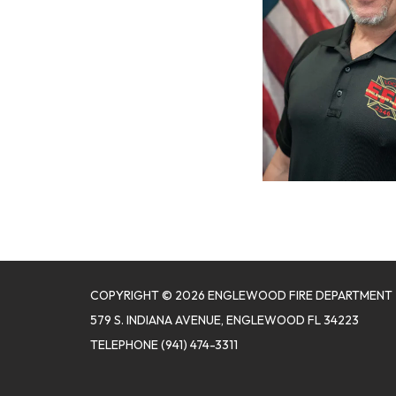
COPYRIGHT © 2026 ENGLEWOOD FIRE DEPARTMENT
579 S. INDIANA AVENUE, ENGLEWOOD FL 34223
TELEPHONE
(941) 474-3311