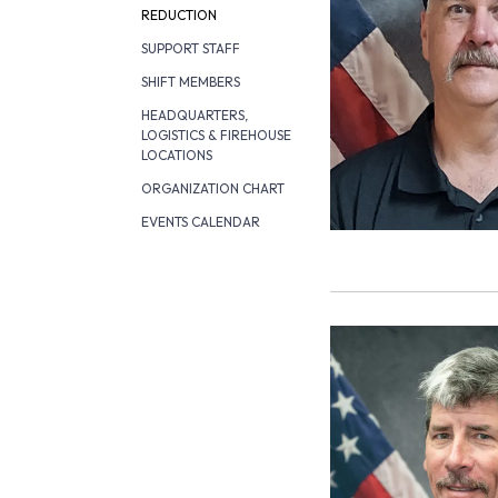
REDUCTION
SUPPORT STAFF
SHIFT MEMBERS
HEADQUARTERS,
LOGISTICS & FIREHOUSE
LOCATIONS
ORGANIZATION CHART
EVENTS CALENDAR