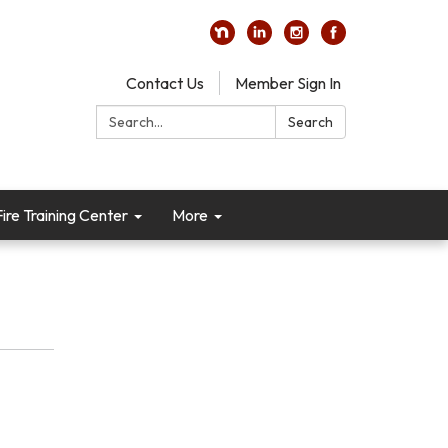
Contact Us
Member Sign In
Search:
Search
re Training Center
More