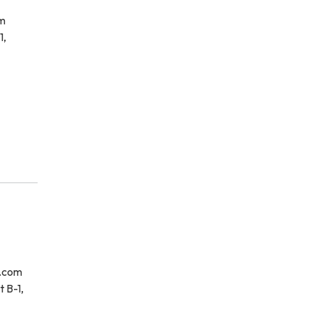
om
1,
e.com
 B-1,