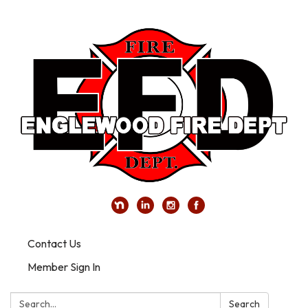
Contact Us
Member Sign In
Search:
Search