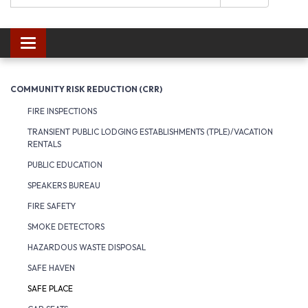
Toggle navigation
COMMUNITY RISK REDUCTION (CRR)
FIRE INSPECTIONS
TRANSIENT PUBLIC LODGING ESTABLISHMENTS (TPLE)/VACATION
RENTALS
PUBLIC EDUCATION
SPEAKERS BUREAU
FIRE SAFETY
SMOKE DETECTORS
HAZARDOUS WASTE DISPOSAL
SAFE HAVEN
SAFE PLACE