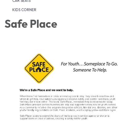
CAR SEATS
KIDS CORNER
Safe Place