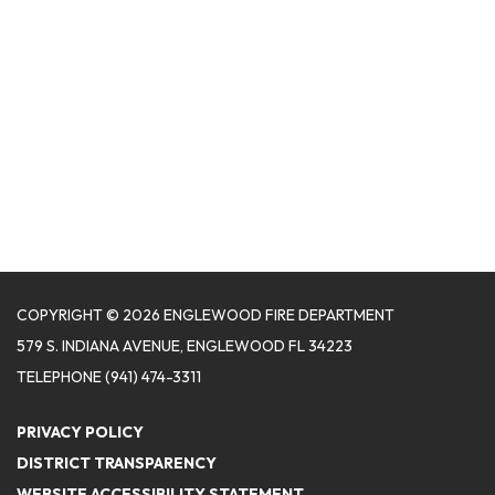
COPYRIGHT © 2026 ENGLEWOOD FIRE DEPARTMENT
579 S. INDIANA AVENUE, ENGLEWOOD FL 34223
TELEPHONE
(941) 474-3311
PRIVACY POLICY
DISTRICT TRANSPARENCY
WEBSITE ACCESSIBILITY STATEMENT