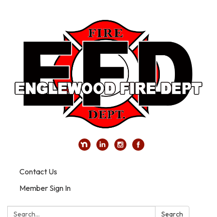
Contact Us
Member Sign In
Search:
Search