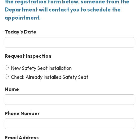
the registration form below, someone from the
Department will contact you to schedule the
appointment.
Today's Date
Request Inspection
New Safety Seat Installation
Check Already Installed Safety Seat
Name
Phone Number
Email Address