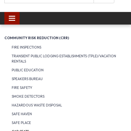
Toggle navigation
COMMUNITY RISK REDUCTION (CRR)
FIRE INSPECTIONS
TRANSIENT PUBLIC LODGING ESTABLISHMENTS (TPLE)/VACATION
RENTALS
PUBLIC EDUCATION
SPEAKERS BUREAU
FIRE SAFETY
SMOKE DETECTORS
HAZARDOUS WASTE DISPOSAL
SAFE HAVEN
SAFE PLACE