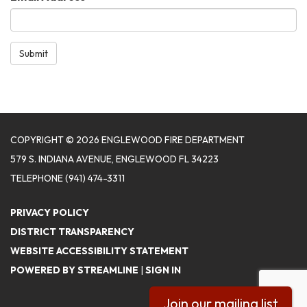
Submit
COPYRIGHT © 2026 ENGLEWOOD FIRE DEPARTMENT
579 S. INDIANA AVENUE, ENGLEWOOD FL 34223
TELEPHONE
(941) 474-3311
PRIVACY POLICY
DISTRICT TRANSPARENCY
WEBSITE ACCESSIBILITY STATEMENT
POWERED BY STREAMLINE
|
SIGN IN
Join our mailing list