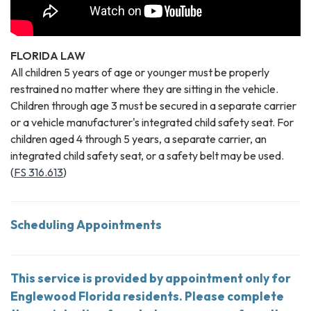
FLORIDA LAW
All children 5 years of age or younger must be properly
restrained no matter where they are sitting in the vehicle.
Children through age 3 must be secured in a separate carrier
or a vehicle manufacturer's integrated child safety seat. For
children aged 4 through 5 years, a separate carrier, an
integrated child safety seat, or a safety belt may be used.
(
FS 316.613
)
Scheduling Appointments
This service is provided by appointment only for
Englewood Florida residents. Please complete