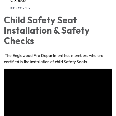
CAR SEATS
KIDS CORNER
Child Safety Seat
Installation & Safety
Checks
The Englewood Fire Department has members who are
certified in the installation of child Safety Seats.