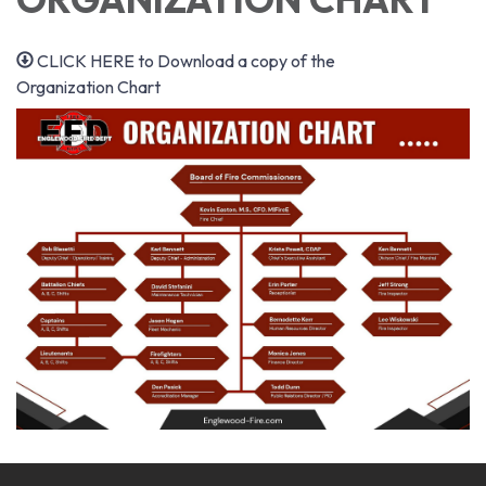
CLICK HERE to Download a copy of the
Organization Chart