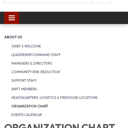
Toggle navigation
ABOUT US
CHIEF'S WELCOME
LEADERSHIP/COMMAND STAFF
MANAGERS & DIRECTORS
COMMUNITY RISK REDUCTION
SUPPORT STAFF
SHIFT MEMBERS
HEADQUARTERS, LOGISTICS & FIREHOUSE LOCATIONS
ORGANIZATION CHART
EVENTS CALENDAR
ORGANIZATION CHART