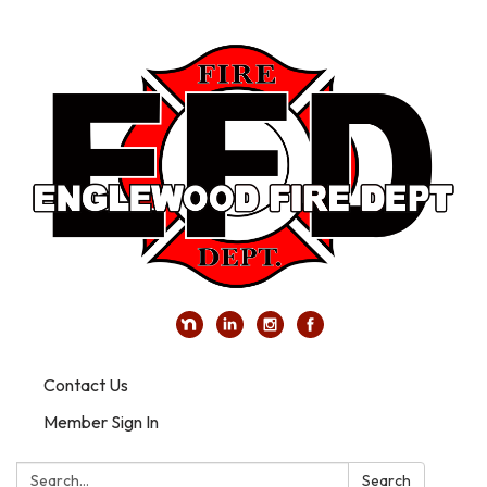
Contact Us
Member Sign In
Search:
Search