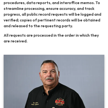
procedures, data reports, and interoffice memos. To
streamline processing, ensure accuracy, and track
progress, all public record requests will be logged and
verified; copies of pertinent records will be obtained
and released to the requesting party.
All requests are processed in the order in ​which they
are received. ​