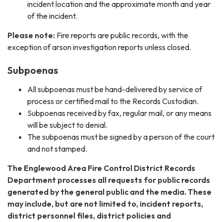
incident location and the approximate month and year
of the incident.
Please note:
Fire reports are public records, with the
exception of arson investigation reports unless closed.
Subpoenas
All subpoenas must be hand-delivered by service of
process or certified mail to the Records Custodian.
Subpoenas received by fax, regular mail, or any means
will be subject to denial.
The subpoenas must be signed by a person of the court
and not stamped.​
The Englewood Area Fire Control District Records
Department processes all requests for public records
generated by the general public and the media. These
may include, but are not limited to, incident reports,
district personnel files, district policies and