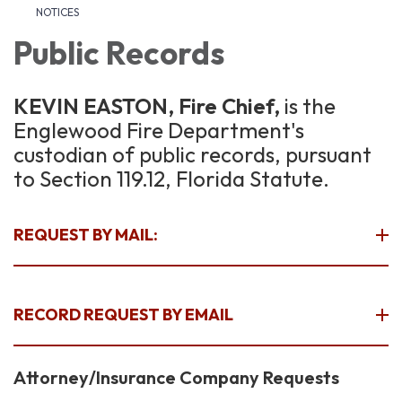
NOTICES
Public Records
KEVIN EASTON, Fire Chief,
is the
Englewood Fire Department's
custodian of public records, pursuant
to Section 119.12, Florida Statute.
REQUEST BY MAIL:
RECORD REQUEST BY EMAIL
Attorney/Insurance Company Requests