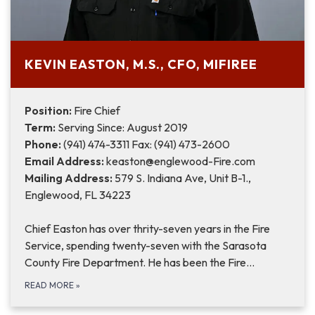
KEVIN EASTON, M.S., CFO, MIFIREE
Position:
Fire Chief
Term:
Serving Since: August 2019
Phone:
(941) 474-3311 Fax: (941) 473-2600
Email Address:
keaston@englewood-Fire.com
Mailing Address:
579 S. Indiana Ave, Unit B-1.,
Englewood, FL 34223
Chief Easton has over thrity-seven years in the Fire
Service, spending twenty-seven with the Sarasota
County Fire Department. He has been the Fire…
READ MORE
»