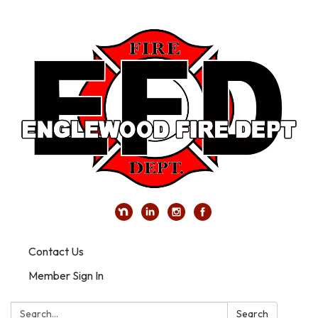
Contact Us
Member Sign In
Search:
Search