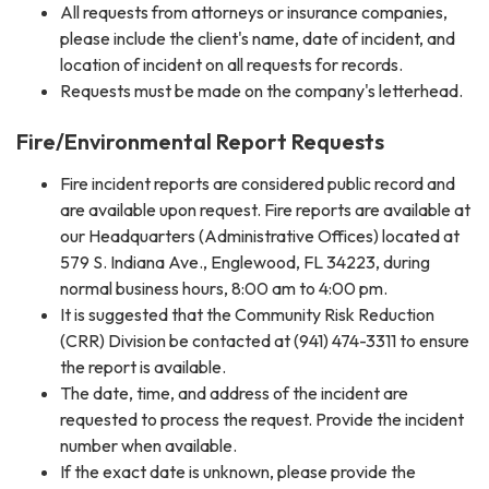
All requests from attorneys or insurance companies,
please include the client's name, date of incident, and
location of incident on all requests for records.
Requests must be made on the company's letterhead.
Fire/Environmental Report Requests
​Fire incident reports are considered public record and
are available ​upon request. Fire reports are available at
our Headquarters (Administrative Offices) located at
579 S. Indiana Ave., Englewood, FL 34223, during
normal business hours, 8:00 am to 4:00 pm.
It is suggested that the Community Risk Reduction
(CRR) Division be contacted at (941) 474-3311 to ensure
the report is available.
The date, time, and address of the incident are
requested to process the request. Provide the incident
number when available.
If the exact date is unknown, please provide the