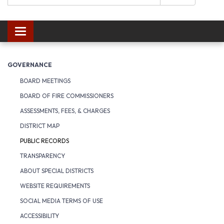
Toggle navigation
GOVERNANCE
BOARD MEETINGS
BOARD OF FIRE COMMISSIONERS
ASSESSMENTS, FEES, & CHARGES
DISTRICT MAP
PUBLIC RECORDS
TRANSPARENCY
ABOUT SPECIAL DISTRICTS
WEBSITE REQUIREMENTS
SOCIAL MEDIA TERMS OF USE
ACCESSIBILITY