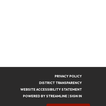
PRIVACY POLICY
DISTRICT TRANSPARENCY
WEBSITE ACCESSIBILITY STATEMENT
POWERED BY STREAMLINE
|
SIGN IN