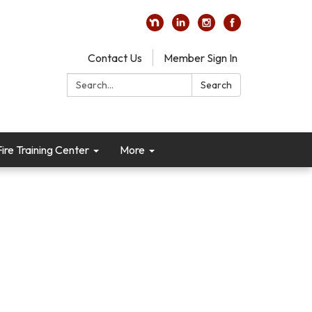
Contact Us
Member Sign In
Search:
Search
re Training Center
More