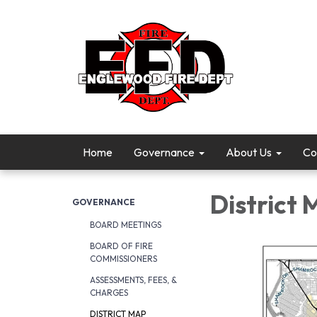
Home
Governance
About Us
Co
District
GOVERNANCE
BOARD MEETINGS
BOARD OF FIRE
COMMISSIONERS
ASSESSMENTS, FEES, &
CHARGES
DISTRICT MAP