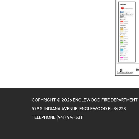
COPYRIGHT © 2026 ENGLEWOOD FIRE DEPARTMENT
579 S. INDIANA AVENUE, ENGLEWOOD FL 34223
TELEPHONE
(941) 474-3311