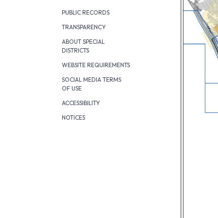
PUBLIC RECORDS
TRANSPARENCY
ABOUT SPECIAL
DISTRICTS
WEBSITE REQUIREMENTS
SOCIAL MEDIA TERMS
OF USE
ACCESSIBILITY
NOTICES