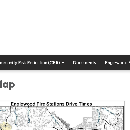
mmunity Risk Reduction (CRR)
Documents
Englewood Fi
 Map