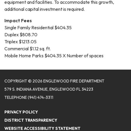
equipment and facilities. To accommodate this growth,
additional capital investment is required.
Impact Fees
Single Family Residential $404.35
Duplex $808.70
Triplex $1213.05
Commercial $1.12 sq. ft.
Mobile Home Parks $404.35 X Number of spaces
COPYRIGHT © 2026 ENGLEWOOD FIRE DEPARTMENT
579 S. INDIANA AVENUE, ENGLEWOOD FL 34223
TELEPHONE
(941) 474-3311
PRIVACY POLICY
DISTRICT TRANSPARENCY
WEBSITE ACCESSIBILITY STATEMENT