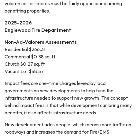
valorem assessments must be fairly apportioned among
benefiting properties.
2025-2026
Englewood Fire Departmen
t
Non-Ad-Valorem Assessments
Residential $266.31
Commercial $0.38 sq. ft.
Church $0.27 sq. ft.
Vacant Lot $58.57
Impact fees are one-time charges levied by local
governments on new developments to help fund the
infrastructure needed to support new growth. The concept
behind impact fees is that while development can bring many
benefits, it also affects infrastructure needs.
New development adds people, which means more traffic on
roadways and increases the demand for Fire/EMS