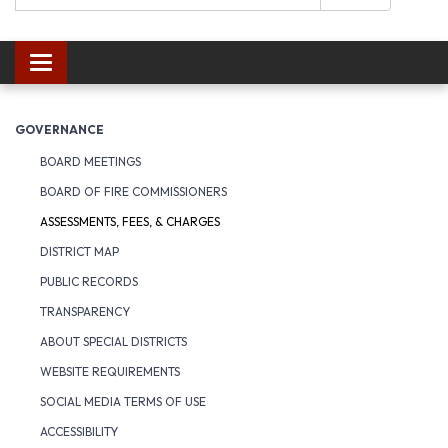
Toggle navigation
GOVERNANCE
BOARD MEETINGS
BOARD OF FIRE COMMISSIONERS
ASSESSMENTS, FEES, & CHARGES
DISTRICT MAP
PUBLIC RECORDS
TRANSPARENCY
ABOUT SPECIAL DISTRICTS
WEBSITE REQUIREMENTS
SOCIAL MEDIA TERMS OF USE
ACCESSIBILITY