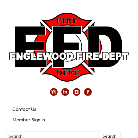
Contact Us
Member Sign In
Search:
Search