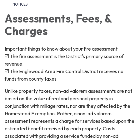
NOTICES
Assessments, Fees, &
Charges
Important things to know about your fire assessment:
☑️ The fire assessment is the District's primary source of
revenue.
☑️ The Englewood Area Fire Control District receives no
funds from county taxes
Unlike property taxes, non-ad valorem assessments are not
based on the value of real and personal property in
conjunction with millage rates, nor are they affected by the
Homestead Exemption. Rather, a non-ad valorem
assessment represents a charge for services based upon the
estimated benefit received by each property. Costs
associated with providing a service funded by non-ad