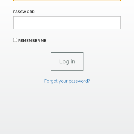
PASSWORD
REMEMBER ME
Forgot your password?