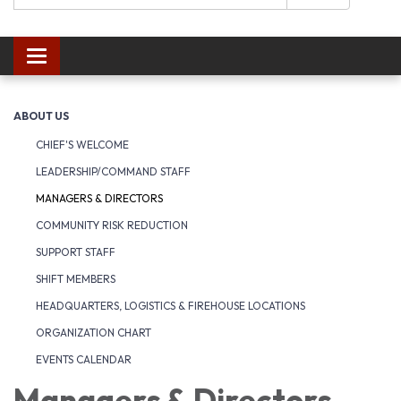
Toggle navigation
ABOUT US
CHIEF'S WELCOME
LEADERSHIP/COMMAND STAFF
MANAGERS & DIRECTORS
COMMUNITY RISK REDUCTION
SUPPORT STAFF
SHIFT MEMBERS
HEADQUARTERS, LOGISTICS & FIREHOUSE LOCATIONS
ORGANIZATION CHART
EVENTS CALENDAR
Managers & Directors