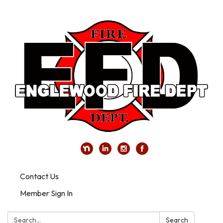
Contact Us
Member Sign In
Search:
Search