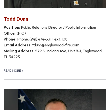
Todd Dunn
Position:
Public Relations Director / Public Information
Officer (PIO)
Phone:
Phone: (941) 474-3311, ext. 108
Email Address:
tdunn@englewood-fire.com
Mailing Address:
579 S. Indiana Ave, Unit B-1, Englewood,
FL 34223
READ MORE
»