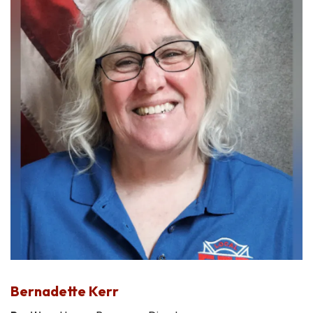
Bernadette Kerr