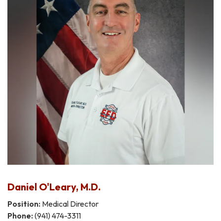
Daniel O'Leary, M.D.
Position:
Medical Director
Phone:
(941) 474-3311