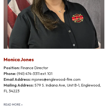
Monica Jones
Position:
Finance Director
Phone:
(941) 474-3311 ext. 101
Email Address:
mjones@englewood-fire.com
Mailing Address:
579 S. Indiana Ave, Unit B-1, Englewood,
FL 34223
READ MORE
»