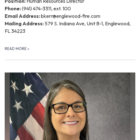
Position:
Human Resources Director
Phone:
(941) 474-3311, ext. 100
Email Address:
bkerr@englewood-fire.com
Mailing Address:
579 S. Indiana Ave, Unit B-1, Englewood,
FL 34223
READ MORE
»