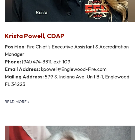
Krista Powell, CDAP
Position:
Fire Chief's Executive Assistant & Accreditation
Manager
Phone:
(941) 474-3311, ext. 109
Email Address:
kpowell@Englewood-Fire.com
Mailing Address:
579 S. Indiana Ave, Unit B-1, Englewood,
FL 34223
READ MORE
»