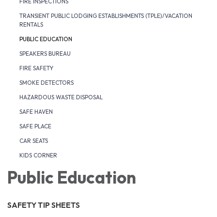
FIRE INSPECTIONS
TRANSIENT PUBLIC LODGING ESTABLISHMENTS (TPLE)/VACATION
RENTALS
PUBLIC EDUCATION
SPEAKERS BUREAU
FIRE SAFETY
SMOKE DETECTORS
HAZARDOUS WASTE DISPOSAL
SAFE HAVEN
SAFE PLACE
CAR SEATS
KIDS CORNER
Public Education
SAFETY TIP SHEETS