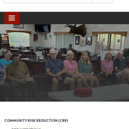
Toggle navigation
COMMUNITY RISK REDUCTION (CRR)