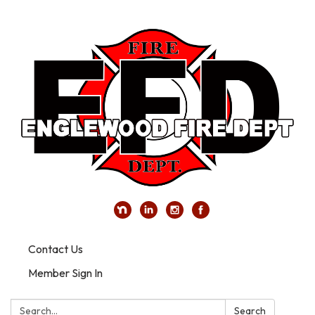
Contact Us
Member Sign In
Search:
Search