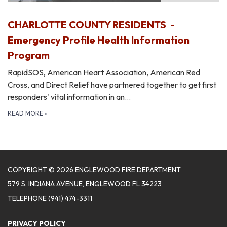
CHARLOTTE COUNTY RESIDENTS -
Emergency Profile Health Information
Program
RapidSOS, American Heart Association, American Red
Cross, and Direct Relief have partnered together to get first
responders' vital information in an…
READ MORE
»
COPYRIGHT © 2026 ENGLEWOOD FIRE DEPARTMENT
579 S. INDIANA AVENUE, ENGLEWOOD FL 34223
TELEPHONE
(941) 474-3311
PRIVACY POLICY