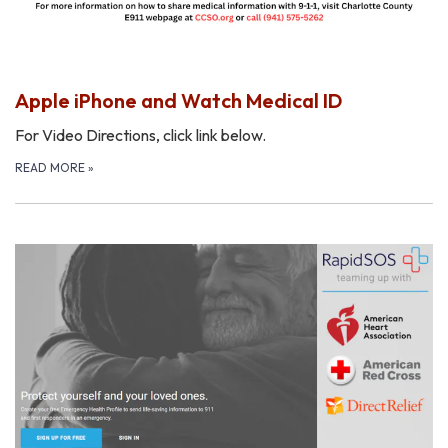
Apple iPhone and Watch Medical ID
For Video Directions, click link below.
READ MORE
»