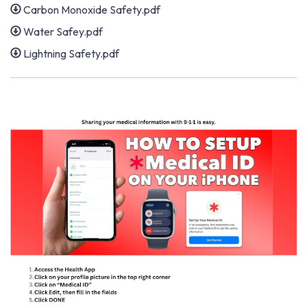
Carbon Monoxide Safety.pdf
Water Safey.pdf
Lightning Safety.pdf