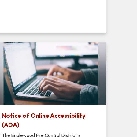
Notice of Online Accessibility
(ADA)
The Englewood Fire Control District is