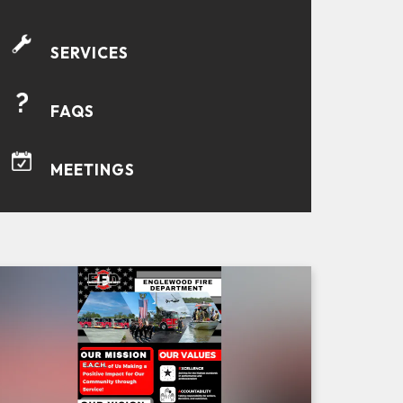
SERVICES
FAQS
MEETINGS