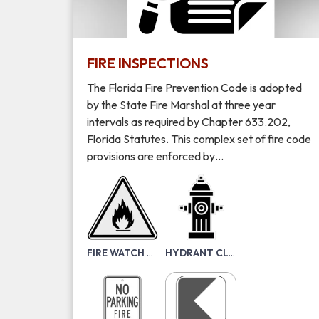
FIRE INSPECTIONS
The Florida Fire Prevention Code is adopted
by the State Fire Marshal at three year
intervals as required by Chapter 633.202,
Florida Statutes. This complex set of fire code
provisions are enforced by…
FIRE WATCH PACKET
HYDRANT CLEARANCE