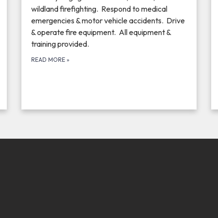
wildland firefighting. Respond to medical
emergencies & motor vehicle accidents. Drive
& operate fire equipment. All equipment &
training provided.
READ MORE
»
 THE EFBF STORE