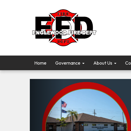
Home
Governance
About Us
Co