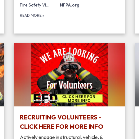
Fire Safety Videos and Tip Sheets
NFPA.org
READ MORE
»
RECRUITING VOLUNTEERS -
CLICK HERE FOR MORE INFO
Actively engage in structural, vehicle, &