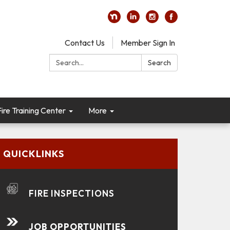
Contact Us
Member Sign In
Search:
Search
re Training Center
More
QUICKLINKS
FIRE INSPECTIONS
JOB OPPORTUNITIES