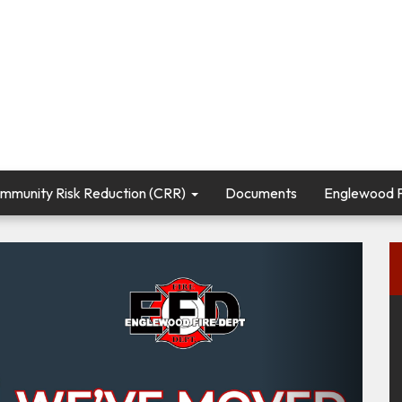
mmunity Risk Reduction (CRR)
Documents
Englewood Fi