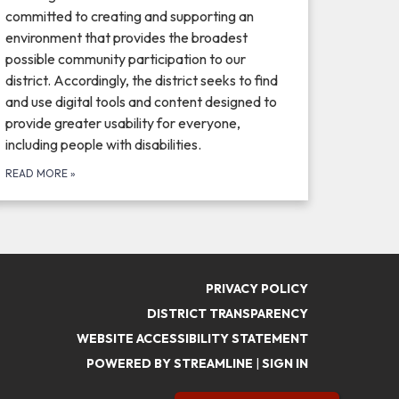
committed to creating and supporting an
environment that provides the broadest
possible community participation to our
district. Accordingly, the district seeks to find
and use digital tools and content designed to
provide greater usability for everyone,
including people with disabilities.
READ MORE
»
PRIVACY POLICY
DISTRICT TRANSPARENCY
WEBSITE ACCESSIBILITY STATEMENT
POWERED BY STREAMLINE
|
SIGN IN