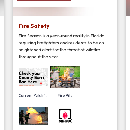
Fire Safety
Fire Season is a year-round reality in Florida,
requiring firefighters and residents to be on
heightened alert for the threat of wildfire
throughout the year.
Current Wildlife Conditions, Fire Weather Outlook, Fire Danger Index and Drought Index
Fire Pits