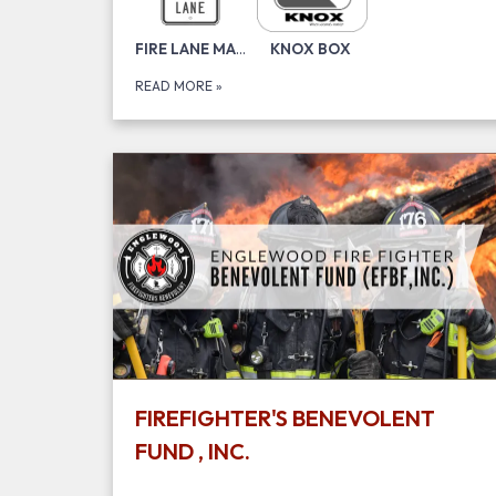
​FIRE LANE MARKING
KNOX BOX
READ MORE
»
FIREFIGHTER'S BENEVOLENT
FUND , INC.