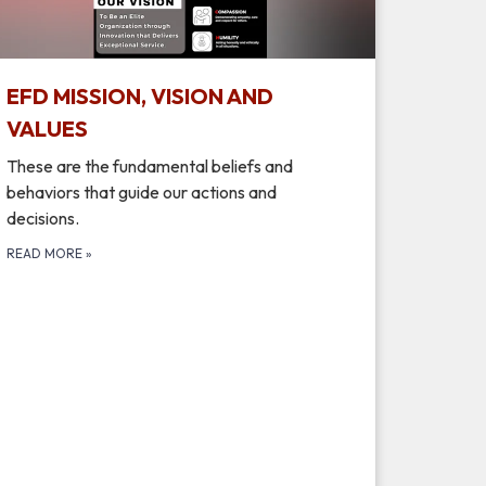
EFD MISSION, VISION AND
VALUES
These are the fundamental beliefs and
behaviors that guide our actions and
decisions.
READ MORE
»