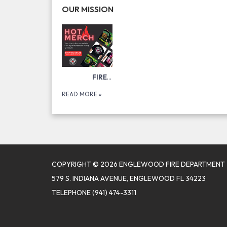
OUR MISSION
FIRE DEPARTMENT MERCH!
VISIT
READ MORE
»
COPYRIGHT © 2026 ENGLEWOOD FIRE DEPARTMENT
579 S. INDIANA AVENUE, ENGLEWOOD FL 34223
TELEPHONE
(941) 474-3311