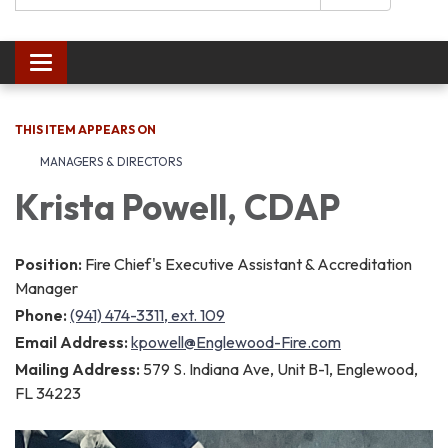
Toggle navigation
THIS ITEM APPEARS ON
MANAGERS & DIRECTORS
Krista Powell, CDAP
Position:
Fire Chief's Executive Assistant & Accreditation
Manager
Phone:
(941) 474-3311, ext. 109
Email Address:
kpowell@Englewood-Fire.com
Mailing Address:
579 S. Indiana Ave, Unit B-1, Englewood,
FL 34223