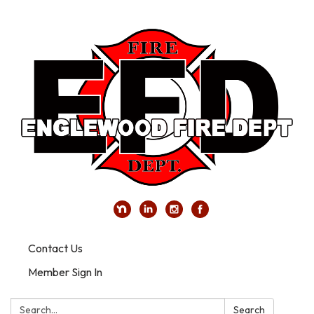
Contact Us
Member Sign In
Search:
Search