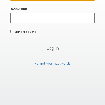
PASSWORD
REMEMBER ME
Forgot your password?