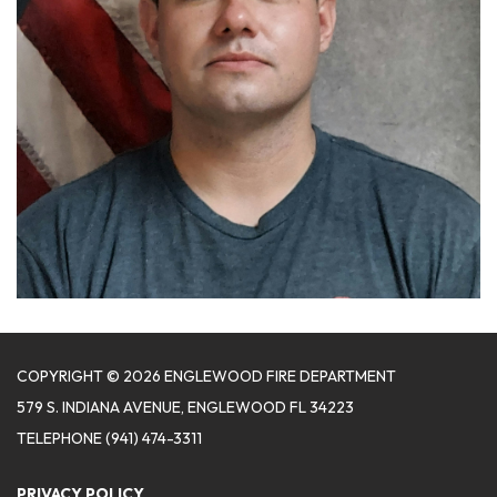
COPYRIGHT © 2026 ENGLEWOOD FIRE DEPARTMENT
579 S. INDIANA AVENUE, ENGLEWOOD FL 34223
TELEPHONE
(941) 474-3311
PRIVACY POLICY