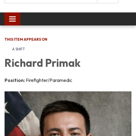
Toggle navigation
THIS ITEM APPEARS ON
A SHIFT
Richard Primak
Position:
Firefighter/Paramedic