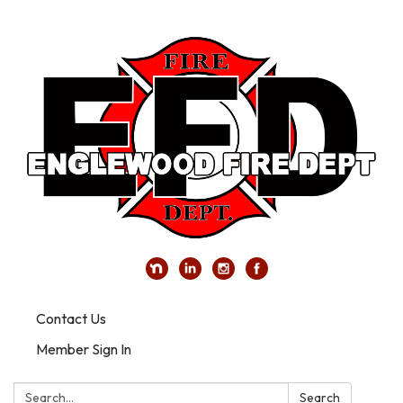
Contact Us
Member Sign In
Search:
Search