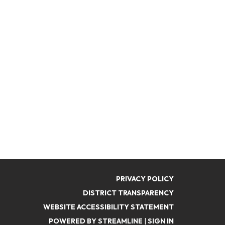
PRIVACY POLICY
DISTRICT TRANSPARENCY
WEBSITE ACCESSIBILITY STATEMENT
POWERED BY STREAMLINE
|
SIGN IN