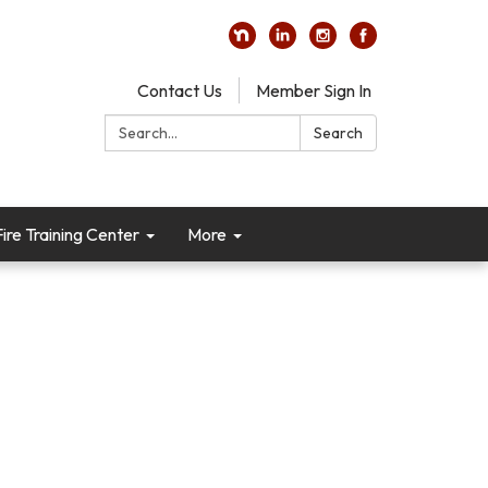
Contact Us
Member Sign In
Search:
Search
re Training Center
More