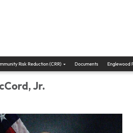
mmunity Risk Reduction (CRR)
Documents
Englewood Fi
cCord, Jr.