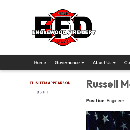
Home
Governance
About Us
Co
Russell M
THIS ITEM APPEARS ON
B SHIFT
Position:
Engineer