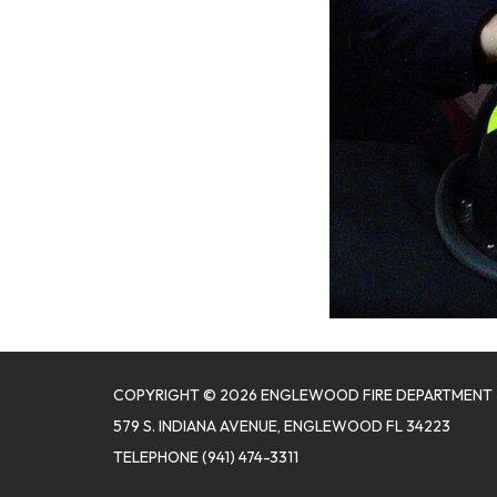
COPYRIGHT © 2026 ENGLEWOOD FIRE DEPARTMENT
579 S. INDIANA AVENUE, ENGLEWOOD FL 34223
TELEPHONE
(941) 474-3311