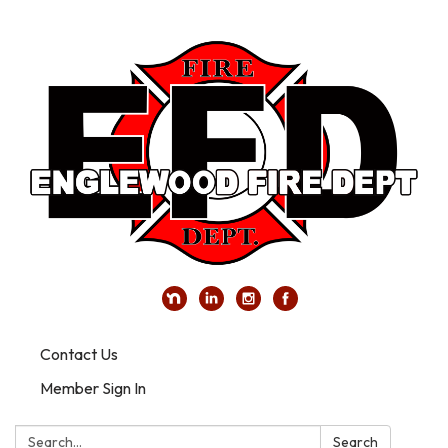
Contact Us
Member Sign In
Search:
Search