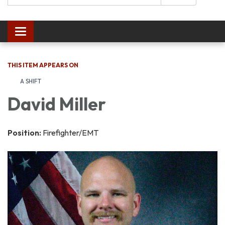
Toggle navigation
THIS ITEM APPEARS ON
A SHIFT
David Miller
Position:
Firefighter/EMT