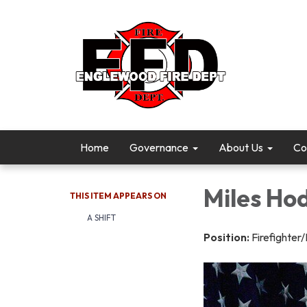
Home
Governance
About Us
Co
Miles Ho
THIS ITEM APPEARS ON
A SHIFT
Position:
Firefighter