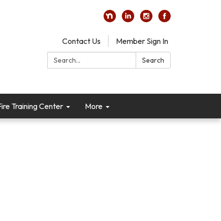
Contact Us
Member Sign In
Search:
Search
re Training Center
More