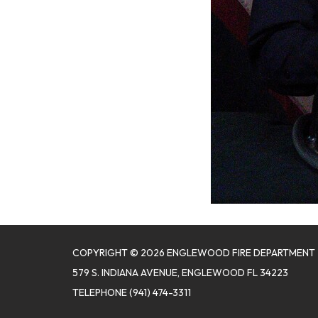
COPYRIGHT © 2026 ENGLEWOOD FIRE DEPARTMENT
579 S. INDIANA AVENUE, ENGLEWOOD FL 34223
TELEPHONE
(941) 474-3311