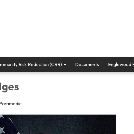
mmunity Risk Reduction (CRR)
Documents
Englewood Fi
dges
/Paramedic