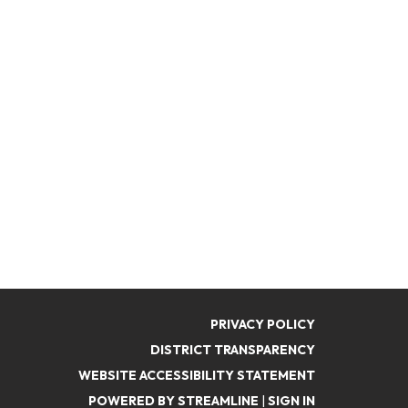
PRIVACY POLICY
DISTRICT TRANSPARENCY
WEBSITE ACCESSIBILITY STATEMENT
POWERED BY STREAMLINE
|
SIGN IN