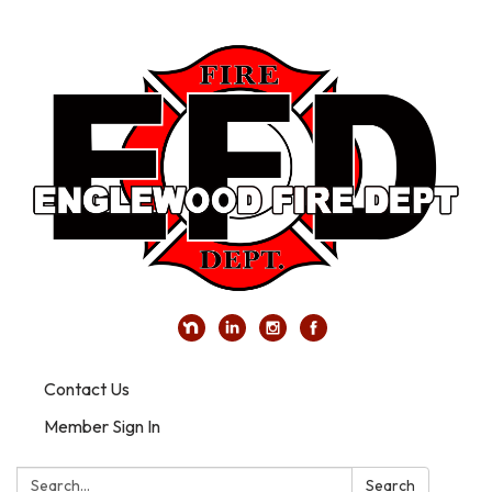
Contact Us
Member Sign In
Search:
Search