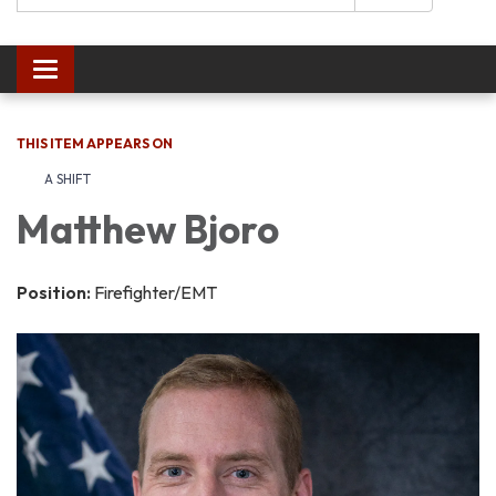
Toggle navigation
THIS ITEM APPEARS ON
A SHIFT
Matthew Bjoro
Position:
Firefighter/EMT