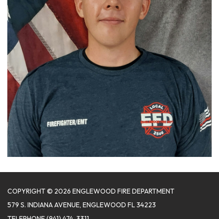
COPYRIGHT © 2026 ENGLEWOOD FIRE DEPARTMENT
579 S. INDIANA AVENUE, ENGLEWOOD FL 34223
TELEPHONE
(941) 474-3311