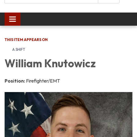
Toggle navigation
THIS ITEM APPEARS ON
A SHIFT
William Knutowicz
Position:
Firefighter/EMT