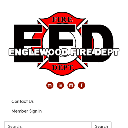
Contact Us
Member Sign In
Search:
Search