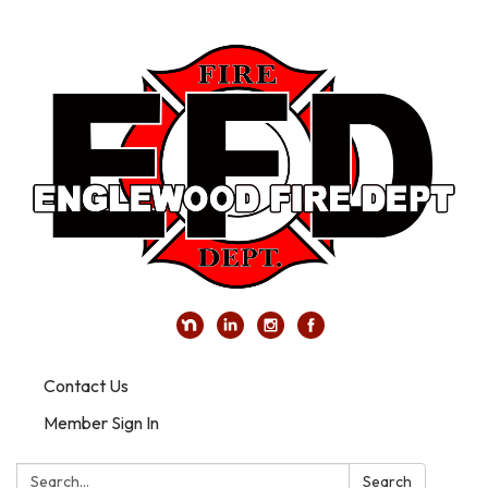
Contact Us
Member Sign In
Search:
Search