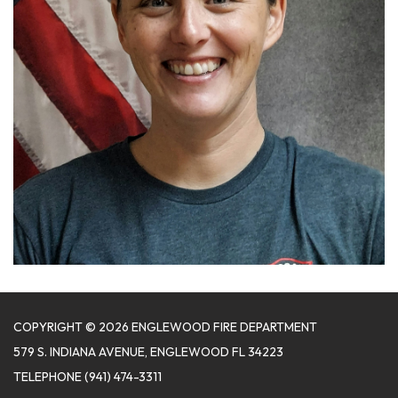
COPYRIGHT © 2026 ENGLEWOOD FIRE DEPARTMENT
579 S. INDIANA AVENUE, ENGLEWOOD FL 34223
TELEPHONE
(941) 474-3311