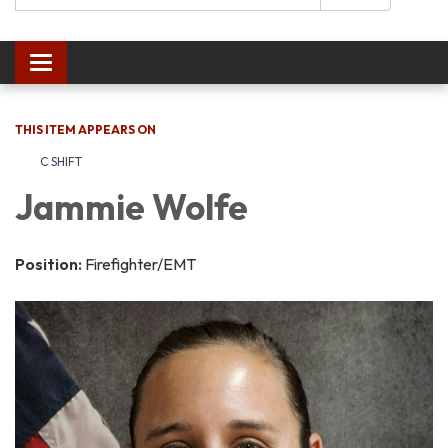
Toggle navigation
THIS ITEM APPEARS ON
C SHIFT
Jammie Wolfe
Position:
Firefighter/EMT