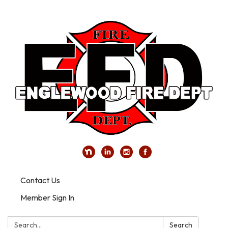
Contact Us
Member Sign In
Search:
Search