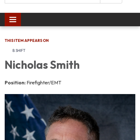
Toggle navigation
THIS ITEM APPEARS ON
B SHIFT
Nicholas Smith
Position:
Firefighter/EMT