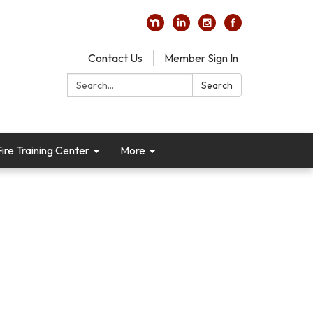
Contact Us
Member Sign In
Search:
Search
re Training Center
More