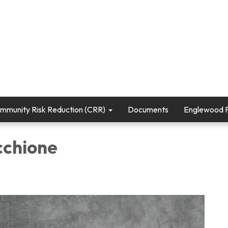
mmunity Risk Reduction (CRR)
Documents
Englewood Fi
cchione