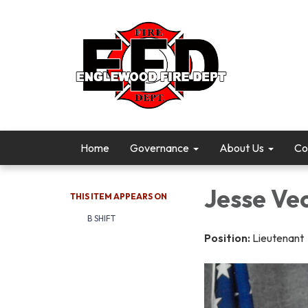
Home
Governance
About Us
Co
Jesse Ve
THIS ITEM APPEARS ON
B SHIFT
Position:
Lieutenant