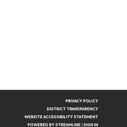
PRIVACY POLICY
DISTRICT TRANSPARENCY
WEBSITE ACCESSIBILITY STATEMENT
POWERED BY STREAMLINE
|
SIGN IN