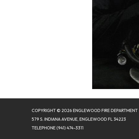
COPYRIGHT © 2026 ENGLEWOOD FIRE DEPARTMENT
579 S. INDIANA AVENUE, ENGLEWOOD FL 34223
TELEPHONE
(941) 474-3311