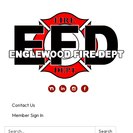
Contact Us
Member Sign In
Search:
Search