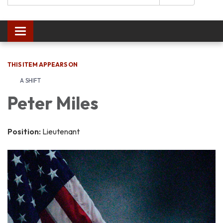
Toggle navigation
THIS ITEM APPEARS ON
A SHIFT
Peter Miles
Position:
Lieutenant