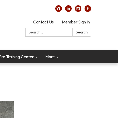
Contact Us
Member Sign In
Search:
Search
re Training Center
More