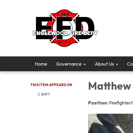
Home
Governance
About Us
Co
Matthew 
THIS ITEM APPEARS ON
C SHIFT
Position:
Firefighter