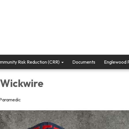
mmunity Risk Reduction (CRR)
Documents
Englewood Fi
Wickwire
/Paramedic