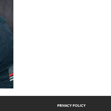
PRIVACY POLICY