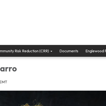
mmunity Risk Reduction (CRR)
Documents
Englewood Fi
arro
r/EMT