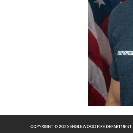
COPYRIGHT © 2026 ENGLEWOOD FIRE DEPARTMENT