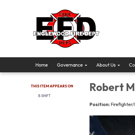
Home
Governance
About Us
Co
Robert M
THIS ITEM APPEARS ON
B SHIFT
Position:
Firefighte