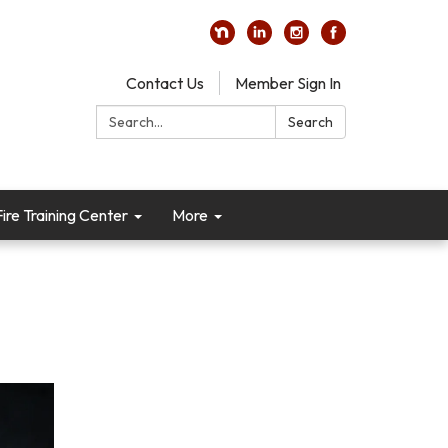
Contact Us
Member Sign In
Search:
Search
re Training Center
More