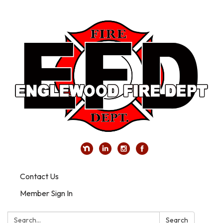
Contact Us
Member Sign In
Search:
Search