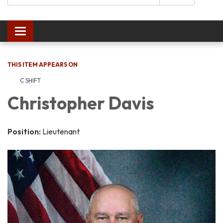
Toggle navigation
THIS ITEM APPEARS ON
C SHIFT
Christopher Davis
Position:
Lieutenant