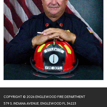
COPYRIGHT © 2026 ENGLEWOOD FIRE DEPARTMENT
579 S. INDIANA AVENUE, ENGLEWOOD FL 34223