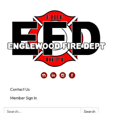
Contact Us
Member Sign In
Search:
Search