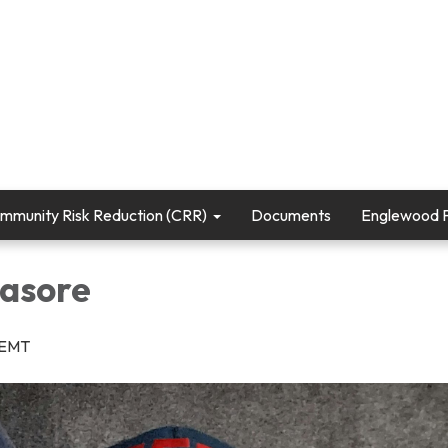
mmunity Risk Reduction (CRR)
Documents
Englewood Fi
asore
r/EMT