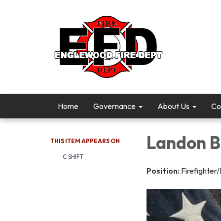
Home
Governance
About Us
Co
Landon B
THIS ITEM APPEARS ON
C SHIFT
Position:
Firefighte