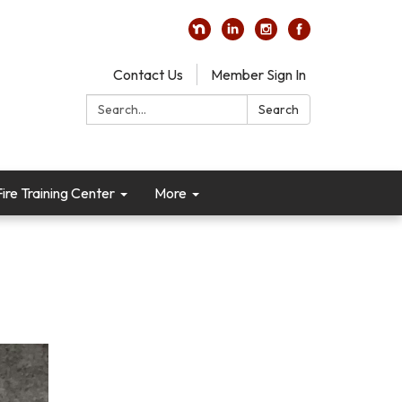
Contact Us
Member Sign In
Search:
Search
re Training Center
More