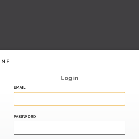
INE
Log in
EMAIL
PASSWORD