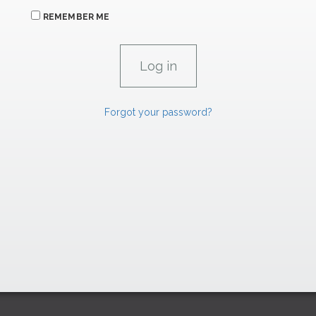
REMEMBER ME
Forgot your password?