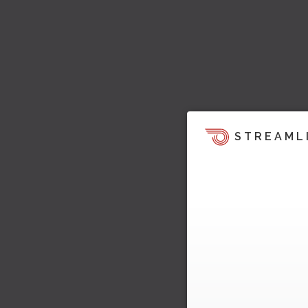
STREAML