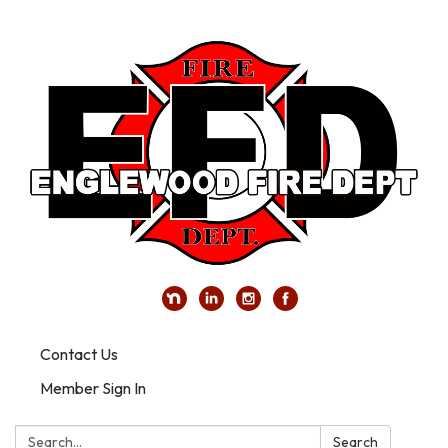
Contact Us
Member Sign In
Search:
Search