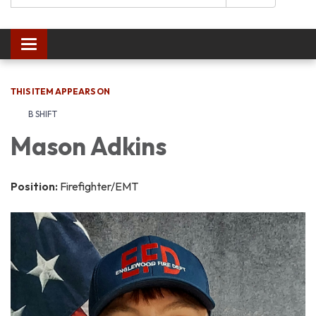
Toggle navigation
THIS ITEM APPEARS ON
B SHIFT
Mason Adkins
Position:
Firefighter/EMT