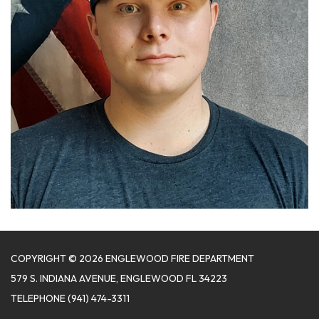
COPYRIGHT © 2026 ENGLEWOOD FIRE DEPARTMENT
579 S. INDIANA AVENUE, ENGLEWOOD FL 34223
TELEPHONE
(941) 474-3311