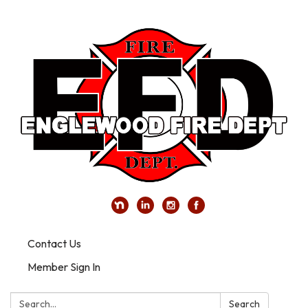
Contact Us
Member Sign In
Search:
Search