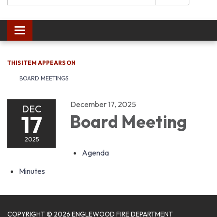
Toggle navigation
THIS ITEM APPEARS ON
BOARD MEETINGS
December 17, 2025
DEC
17
Board Meeting
2025
Agenda
Minutes
COPYRIGHT © 2026 ENGLEWOOD FIRE DEPARTMENT