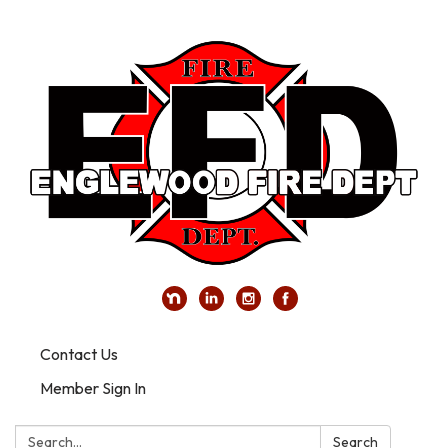
Contact Us
Member Sign In
Search:
Search