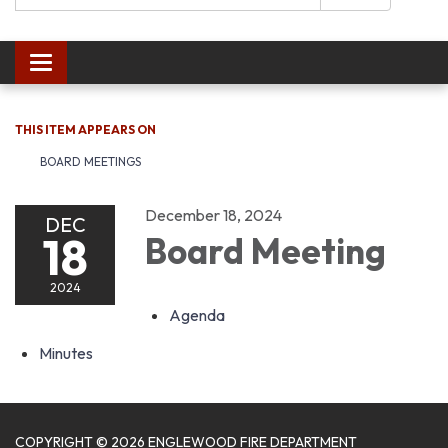
Toggle navigation
THIS ITEM APPEARS ON
BOARD MEETINGS
December 18, 2024
DEC
18
Board Meeting
2024
Agenda
Minutes
COPYRIGHT © 2026 ENGLEWOOD FIRE DEPARTMENT