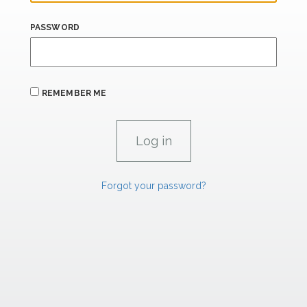
PASSWORD
REMEMBER ME
Forgot your password?