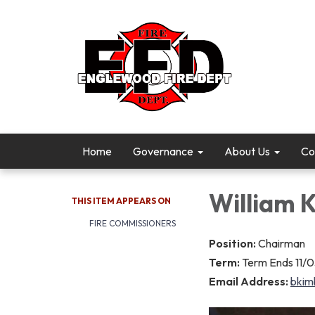
Home
Governance
About Us
Co
William 
THIS ITEM APPEARS ON
FIRE COMMISSIONERS
Position:
Chairman
Term:
Term Ends 11/
Email Address:
bkim