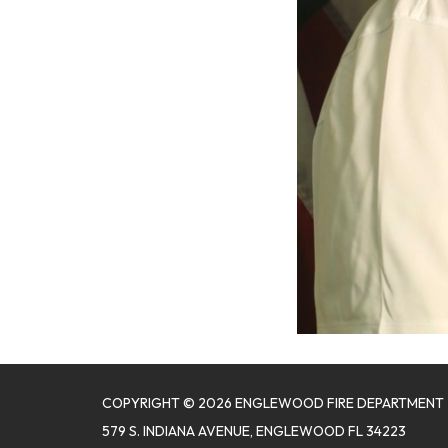
COPYRIGHT © 2026 ENGLEWOOD FIRE DEPARTMENT
579 S. INDIANA AVENUE, ENGLEWOOD FL 34223