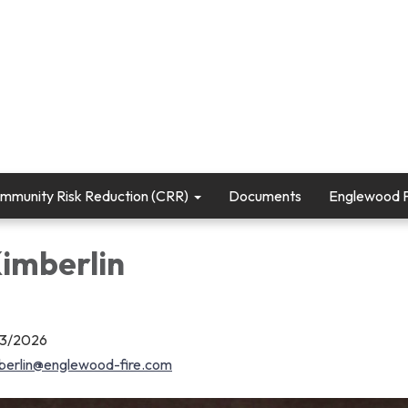
mmunity Risk Reduction (CRR)
Documents
Englewood Fi
Kimberlin
03/2026
berlin@englewood-fire.com