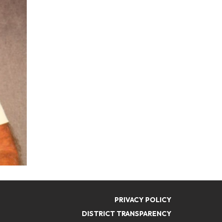
PRIVACY POLICY
DISTRICT TRANSPARENCY