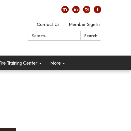
Contact Us
Member Sign In
Search:
Search
re Training Center
More