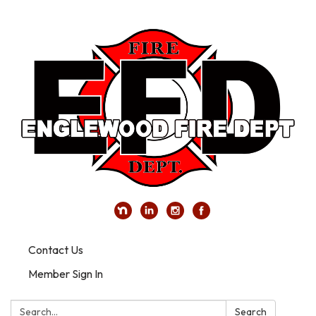
Contact Us
Member Sign In
Search:
Search