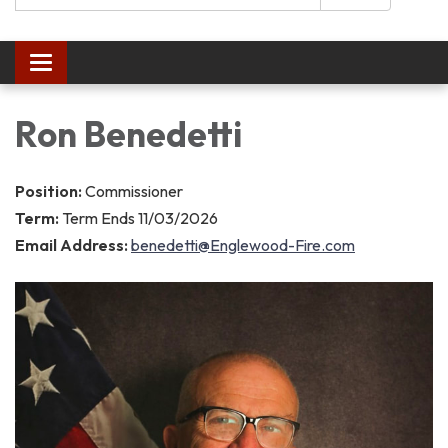
Toggle navigation
Ron Benedetti
Position:
Commissioner
Term:
Term Ends 11/03/2026
Email Address:
benedetti@Englewood-Fire.com