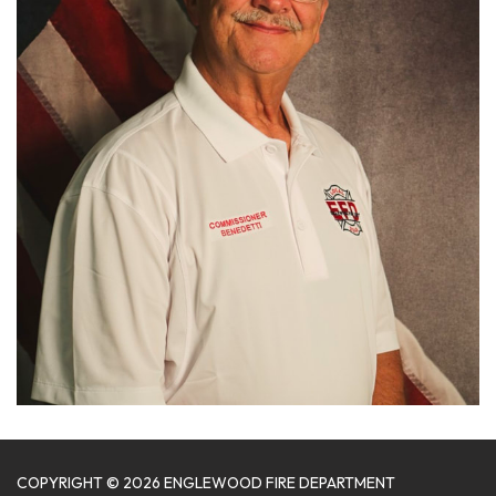
COPYRIGHT © 2026 ENGLEWOOD FIRE DEPARTMENT