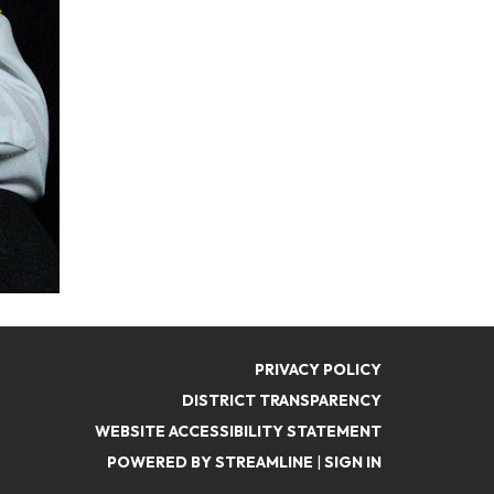
PRIVACY POLICY
DISTRICT TRANSPARENCY
WEBSITE ACCESSIBILITY STATEMENT
POWERED BY STREAMLINE
|
SIGN IN