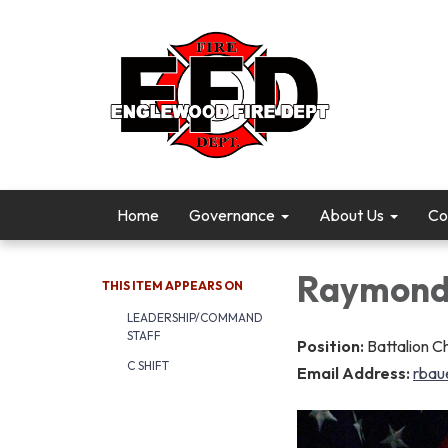
Home
Governance
About Us
Co
Raymond
THIS ITEM APPEARS ON
LEADERSHIP/COMMAND
STAFF
Position:
Battalion Ch
C SHIFT
Email Address:
rbau