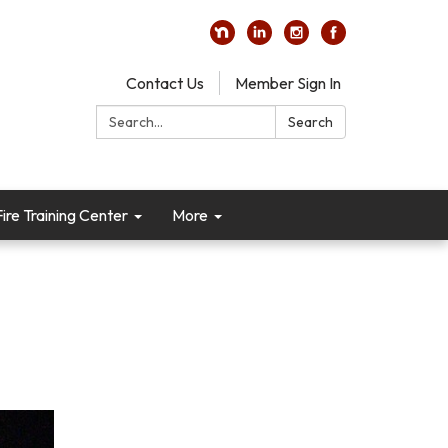
Contact Us
Member Sign In
Search:
Search
re Training Center
More