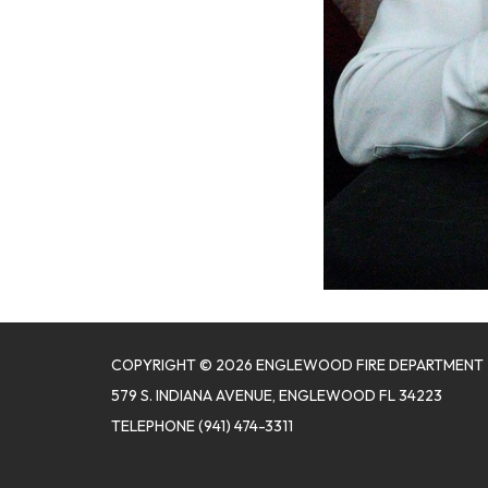
COPYRIGHT © 2026 ENGLEWOOD FIRE DEPARTMENT
579 S. INDIANA AVENUE, ENGLEWOOD FL 34223
TELEPHONE
(941) 474-3311