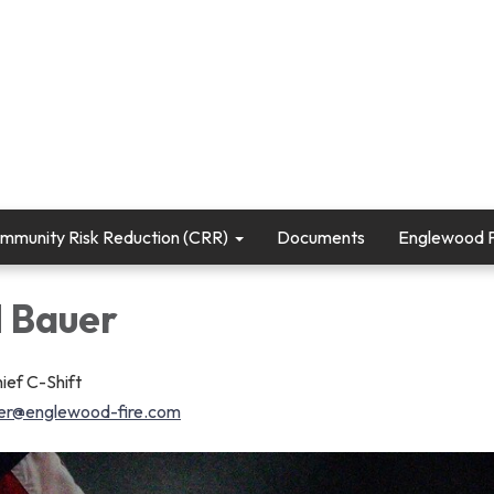
mmunity Risk Reduction (CRR)
Documents
Englewood Fi
 Bauer
ief C-Shift
er@englewood-fire.com