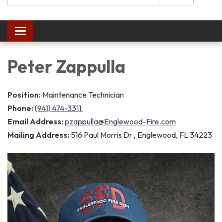
Toggle navigation
Peter Zappulla
Position:
Maintenance Technician
Phone:
(941) 474-3311
Email Address:
pzappulla@Englewood-Fire.com
Mailing Address:
516 Paul Morris Dr., Englewood, FL 34223