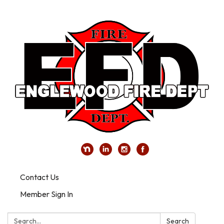
Contact Us
Member Sign In
Search:
Search