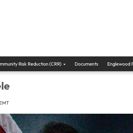
mmunity Risk Reduction (CRR)
Documents
Englewood Fi
le
r/EMT