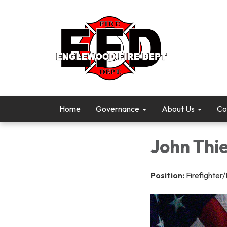
Home
Governance
About Us
Co
John Thie
Position:
Firefighte