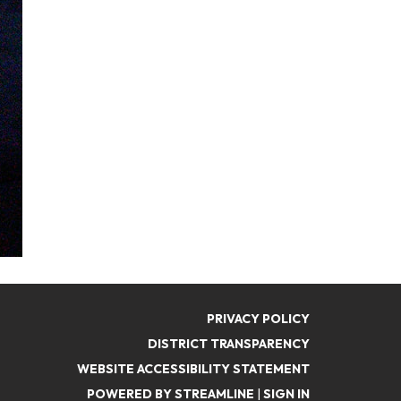
PRIVACY POLICY
DISTRICT TRANSPARENCY
WEBSITE ACCESSIBILITY STATEMENT
POWERED BY STREAMLINE
|
SIGN IN