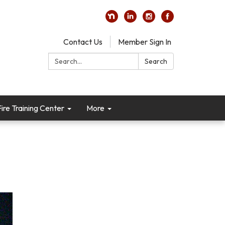
Contact Us
Member Sign In
Search:
Search
re Training Center
More