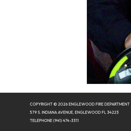
COPYRIGHT © 2026 ENGLEWOOD FIRE DEPARTMENT
579 S. INDIANA AVENUE, ENGLEWOOD FL 34223
TELEPHONE
(941) 474-3311