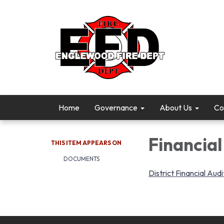
Home
Governance
About Us
Co
Financial
THIS ITEM APPEARS ON
DOCUMENTS
District Financial Audi