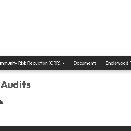
mmunity Risk Reduction (CRR)
Documents
Englewood Fi
 Audits
ts