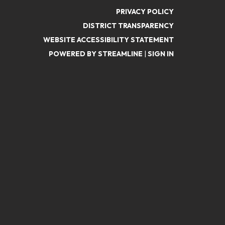
PRIVACY POLICY
DISTRICT TRANSPARENCY
WEBSITE ACCESSIBILITY STATEMENT
POWERED BY STREAMLINE
|
SIGN IN