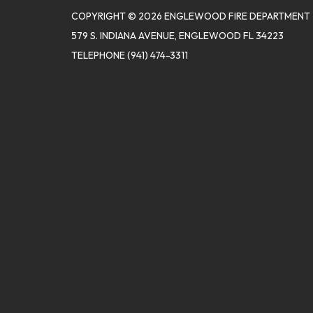
COPYRIGHT © 2026 ENGLEWOOD FIRE DEPARTMENT
579 S. INDIANA AVENUE, ENGLEWOOD FL 34223
TELEPHONE
(941) 474-3311