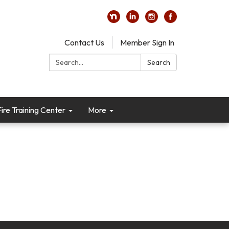
Contact Us
Member Sign In
Search:
Search
re Training Center
More