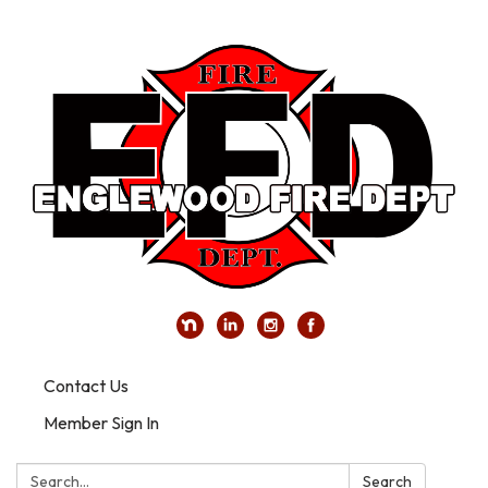
Contact Us
Member Sign In
Search:
Search