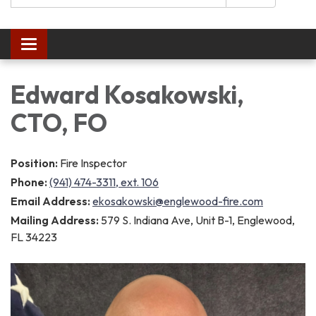
Toggle navigation
Edward Kosakowski,
CTO, FO
Position:
Fire Inspector
Phone:
(941) 474-3311, ext. 106
Email Address:
ekosakowski@englewood-fire.com
Mailing Address:
579 S. Indiana Ave, Unit B-1, Englewood,
FL 34223