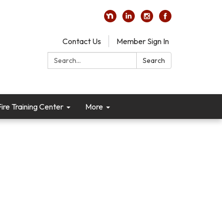
Contact Us
Member Sign In
Search:
Search
re Training Center
More