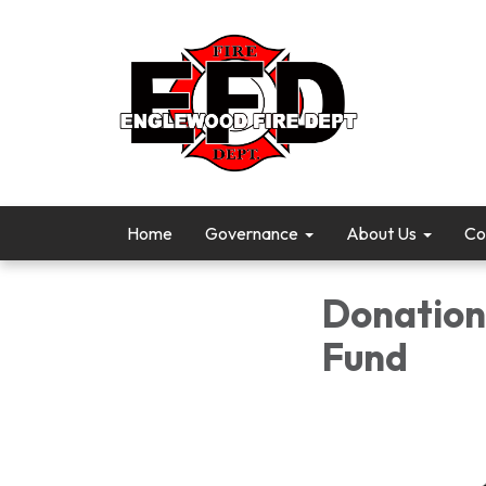
Home
Governance
About Us
Co
Donation 
Fund