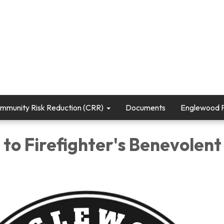
mmunity Risk Reduction (CRR)
Documents
Englewood Fi
to Firefighter's Benevolent