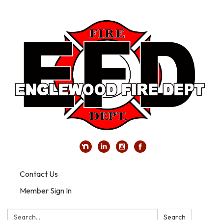
Contact Us
Member Sign In
Search:
Search