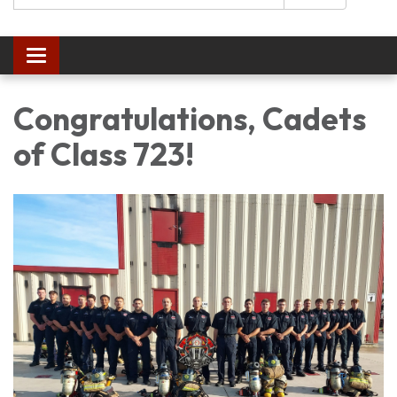
Toggle navigation
Congratulations, Cadets
of Class 723!