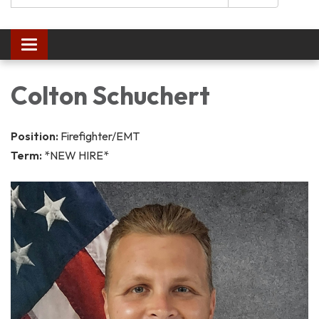
Toggle navigation
Colton Schuchert
Position:
Firefighter/EMT
Term:
*NEW HIRE*