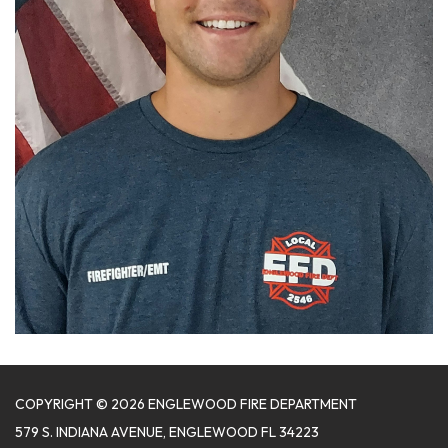
COPYRIGHT © 2026 ENGLEWOOD FIRE DEPARTMENT
579 S. INDIANA AVENUE, ENGLEWOOD FL 34223