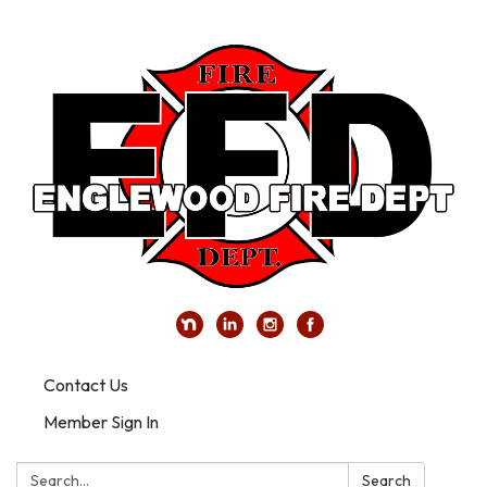
Contact Us
Member Sign In
Search:
Search